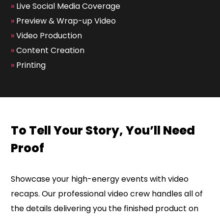
»
Live Social Media Coverage
»
Preview & Wrap-up Video
»
Video Production
»
Content Creation
»
Printing
To Tell Your Story, You’ll Need
Proof
Showcase your high-energy events with video
recaps. Our professional video crew handles all of
the details delivering you the finished product on