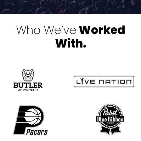
Who We’ve
Worked
With.