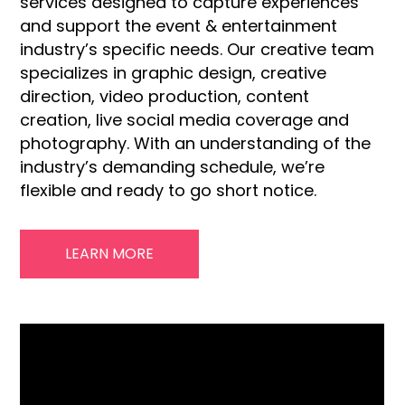
services designed to capture experiences
and support the event & entertainment
industry’s specific needs. Our creative team
specializes in graphic design, creative
direction, video production, content
creation, live social media coverage and
photography. With an understanding of the
industry’s demanding schedule, we’re
flexible and ready to go short notice.
LEARN MORE