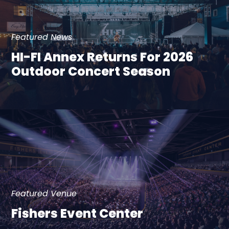
Featured News
HI-FI Annex Returns For 2026
Outdoor Concert Season
Featured Venue
Fishers Event Center