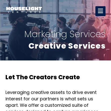
Marketing Services
Creative Services
Let The Creators Create
Leveraging creative assets to drive event
interest for our partners is what sets us
apart. We offer a customized suite of