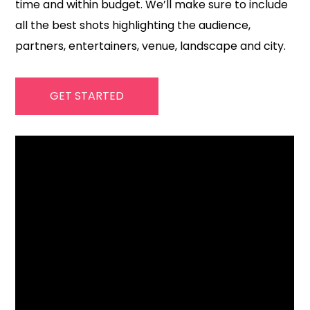
time and within budget. We’ll make sure to include
all the best shots highlighting the audience,
partners, entertainers, venue, landscape and city.
GET STARTED