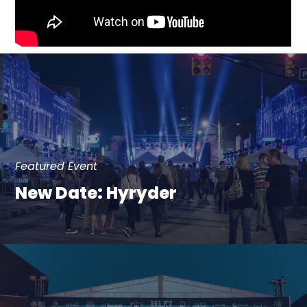
Featured Event
New Date: Hyryder