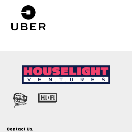
Contact Us.