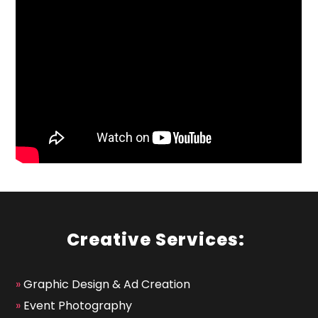
Creative Services:
»
Graphic Design & Ad Creation
»
Event Photography