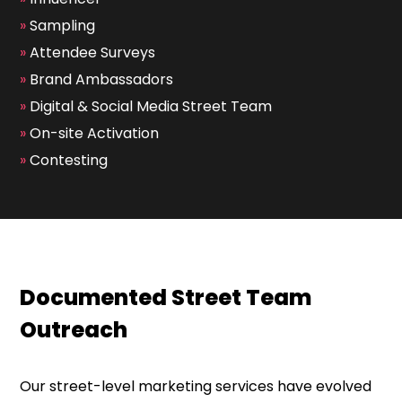
»
Sampling
»
Attendee Surveys
»
Brand Ambassadors
»
Digital & Social Media Street Team
»
On-site Activation
»
Contesting
Documented Street Team
Outreach
Our street-level marketing services have evolved