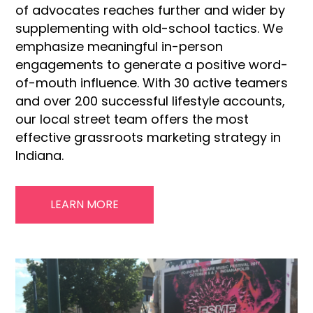
of advocates reaches further and wider by
supplementing with old-school tactics. We
emphasize meaningful in-person
engagements to generate a positive word-
of-mouth influence. With 30 active teamers
and over 200 successful lifestyle accounts,
our local street team offers the most
effective grassroots marketing strategy in
Indiana.
LEARN MORE