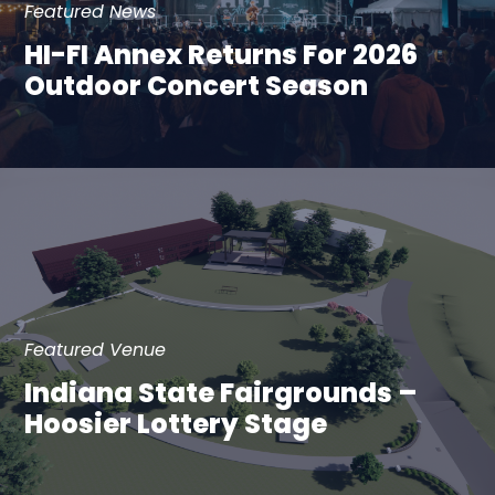
Featured News
HI-FI Annex Returns For 2026
Outdoor Concert Season
Featured Venue
Indiana State Fairgrounds –
Hoosier Lottery Stage