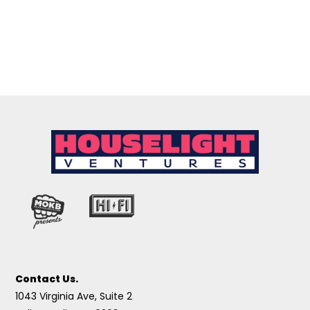
Contact Us.
1043 Virginia Ave, Suite 2