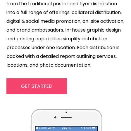
from the traditional poster and flyer distribution
into a full range of offerings: collateral distribution,
digital & social media promotion, on-site activation,
and brand ambassadors. In-house graphic design
and printing capabilities simplify distribution
processes under one location. Each distribution is
backed with a detailed report outlining services,
locations, and photo documentation.
GET STARTED