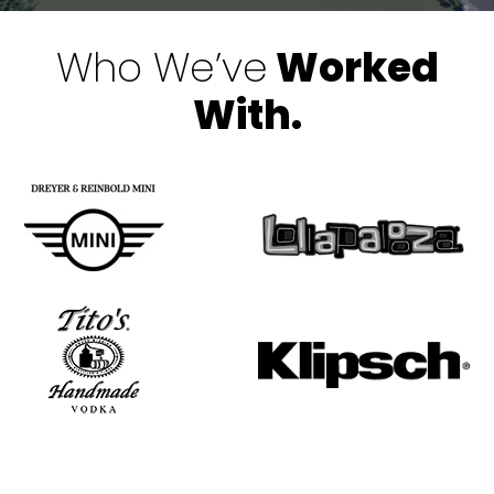
Who We’ve
Worked
With.