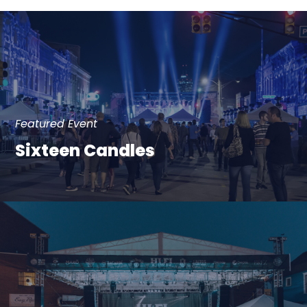
Featured Event
Sixteen Candles