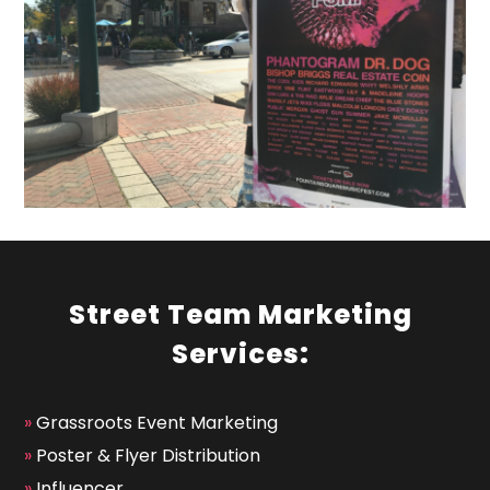
Street Team Marketing
Services:
»
Grassroots Event Marketing
»
Poster & Flyer Distribution
»
Influencer