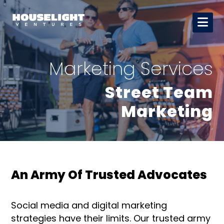
Marketing Services
Street Team
Marketing
An Army Of Trusted Advocates
Social media and digital marketing
strategies have their limits. Our trusted army