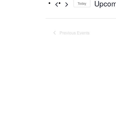
Upcom
Today
Select
date.
Previous
Events