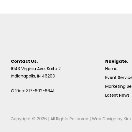
Contact Us.
Navigate.
1043 Virginia Ave, Suite 2
Home
Indianapolis, IN 46203
Event Servic
Marketing Se
Office: 317-602-6641
Latest News
Copyright © 2026 | All Rights Reserved |
Web Design
by
Kick