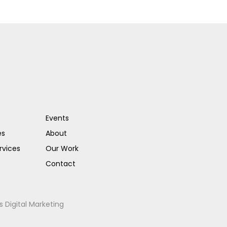
Events
es
About
rvices
Our Work
Contact
s Digital Marketing