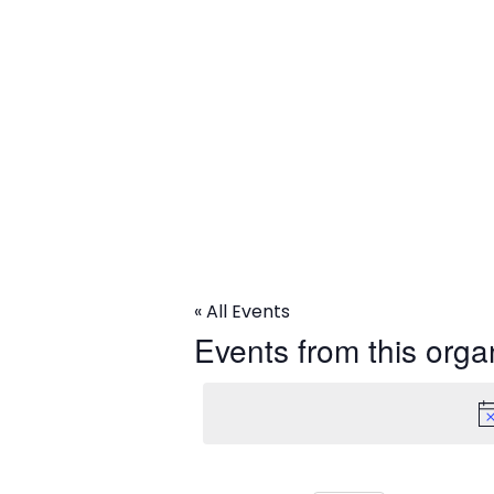
ACLU
« All Events
Events from this orga