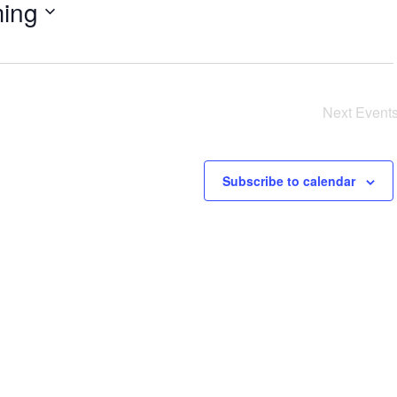
ing
Next
Event
Subscribe to calendar