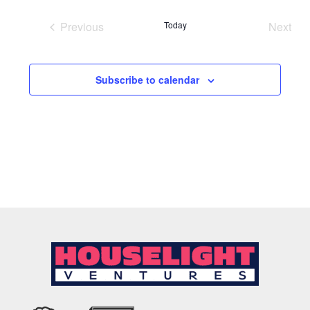
date.
Previous
Today
Next
Events
Event
Subscribe to calendar