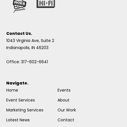
Contact Us.
1043 Virginia Ave, Suite 2
Indianapolis, IN 46203
Office: 317-602-6641
Navigate.
Home
Events
Event Services
About
Marketing Services
Our Work
Latest News
Contact