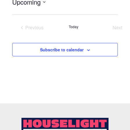
Upcoming
Select
date.
Previous
Today
Next
Events
Event
Subscribe to calendar