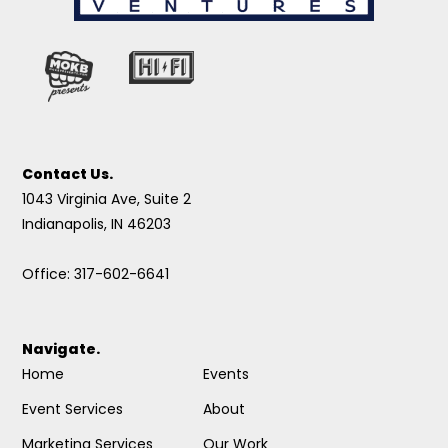
Contact Us.
1043 Virginia Ave, Suite 2
Indianapolis, IN 46203
Office: 317-602-6641
Navigate.
Home
Events
Event Services
About
Marketing Services
Our Work