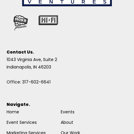
Contact Us.
1043 Virginia Ave, Suite 2
Indianapolis, IN 46203
Office: 317-602-6641
Navigate.
Home
Events
Event Services
About
Marketing Services
Our Work