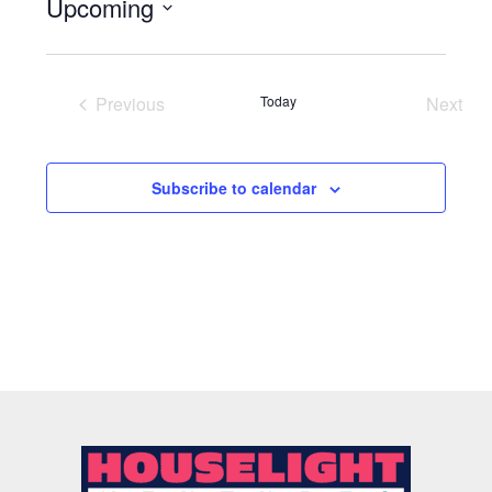
Upcoming
Select
date.
Previous
Today
Next
Events
Event
Subscribe to calendar