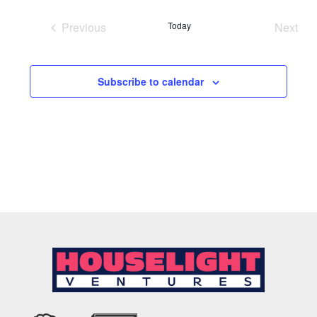
date.
Previous
Today
Next
Events
Event
Subscribe to calendar