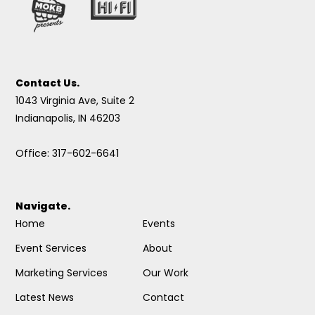
Contact Us.
1043 Virginia Ave, Suite 2
Indianapolis, IN 46203
Office: 317-602-6641
Navigate.
Home
Events
Event Services
About
Marketing Services
Our Work
Latest News
Contact