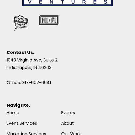
Contact Us.
1043 Virginia Ave, Suite 2
Indianapolis, IN 46203
Office: 317-602-6641
Navigate.
Home
Events
Event Services
About
Marketing Services
Our Work