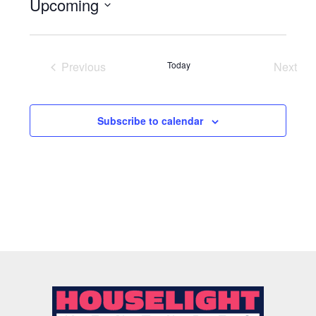
Upcoming
Select
date.
Previous
Today
Next
Events
Event
Subscribe to calendar