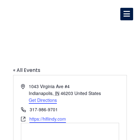
HI-FI
« All Events
Address
1043 Virginia Ave #4
Indianapolis
,
IN
46203
United States
Get Directions
Phone
317-986-9701
Website
https://hifiindy.com