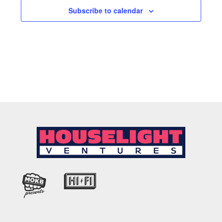
Subscribe to calendar