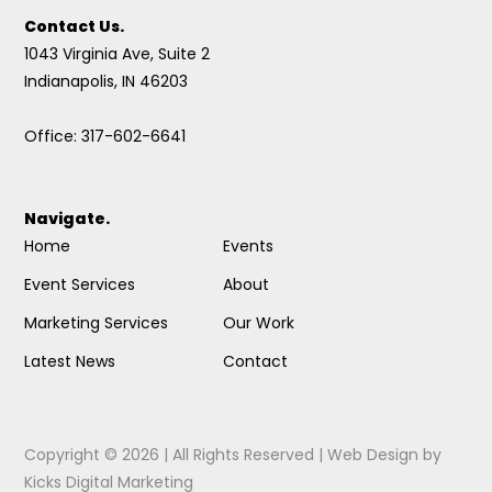
Contact Us.
1043 Virginia Ave, Suite 2
Indianapolis, IN 46203
Office: 317-602-6641
Navigate.
Home
Events
Event Services
About
Marketing Services
Our Work
Latest News
Contact
Copyright © 2026 | All Rights Reserved |
Web Design
by
Kicks Digital Marketing