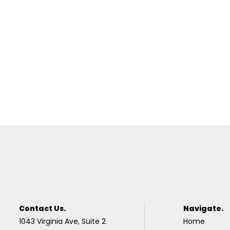
Contact Us.
Navigate.
1043 Virginia Ave, Suite 2
Home