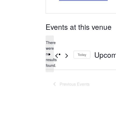
Events at this venue
There
were
Upcom
no
Today
Notice
results
Select
found.
date.
Previous
Events