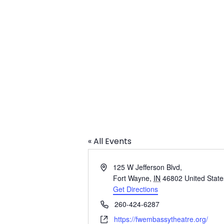
The Embassy
« All Events
Address
125 W Jefferson Blvd,
Fort Wayne
,
IN
46802
United State
Get Directions
Phone
260-424-6287
Website
https://fwembassytheatre.org/