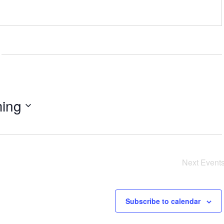
ing
Next
Event
Subscribe to calendar